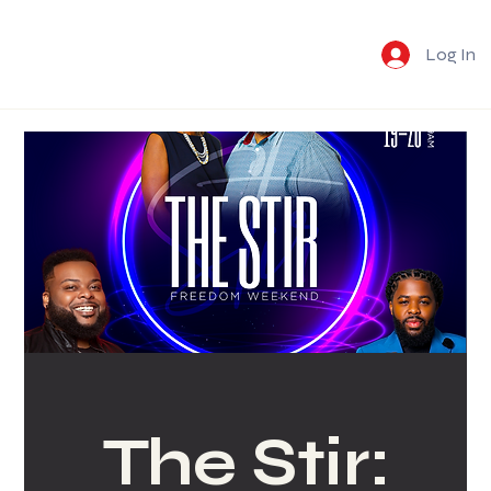
Log In
The Stir: