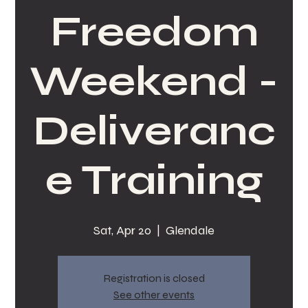
Freedom
Weekend -
Deliveranc
e Training
Sat, Apr 20
  |  
Glendale
Registration is closed
See other events