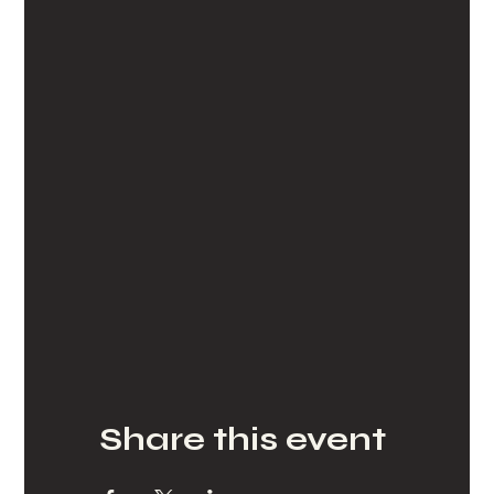
Share this event