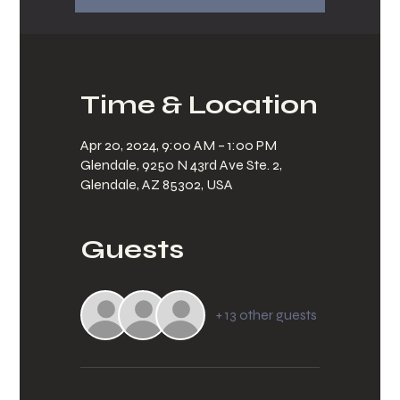
Time & Location
Apr 20, 2024, 9:00 AM – 1:00 PM
Glendale, 9250 N 43rd Ave Ste. 2,
Glendale, AZ 85302, USA
Guests
+ 13 other guests