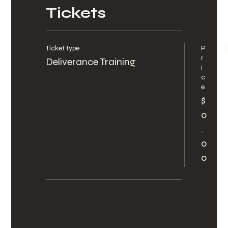
Tickets
Ticket type
P
S
r
Deliverance Training
i
c
e
$
0
.
0
0