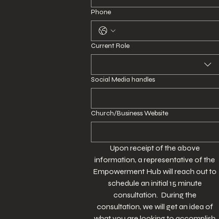
Phone
Current Role
Social Media handles
Church/Business Website
Upon receipt of the above 
information, a representative of the 
Empowerment Hub will reach out to 
schedule an initial 15 minute 
consultation.  During the 
consultation, we will get an idea of 
what you are looking to accomplish 