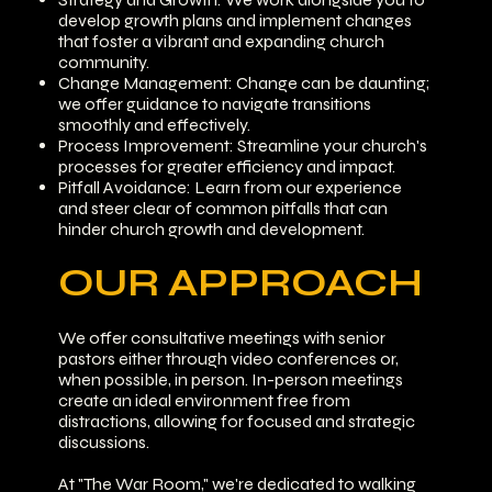
develop growth plans and implement changes
that foster a vibrant and expanding church
community.
Change Management: Change can be daunting;
we offer guidance to navigate transitions
smoothly and effectively.
Process Improvement: Streamline your church's
processes for greater efficiency and impact.
Pitfall Avoidance: Learn from our experience
and steer clear of common pitfalls that can
hinder church growth and development.
OUR APPROACH
We offer consultative meetings with senior
pastors either through video conferences or,
when possible, in person. In-person meetings
create an ideal environment free from
distractions, allowing for focused and strategic
discussions.
At "The War Room," we're dedicated to walking