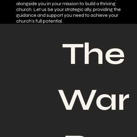
alongside you in your mission to build a thriving
church. Let us be your strategic ally, providing the
guidance and support you need to achieve your
church's full potential.
The 
War 