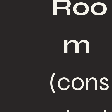
Roo
m
(cons