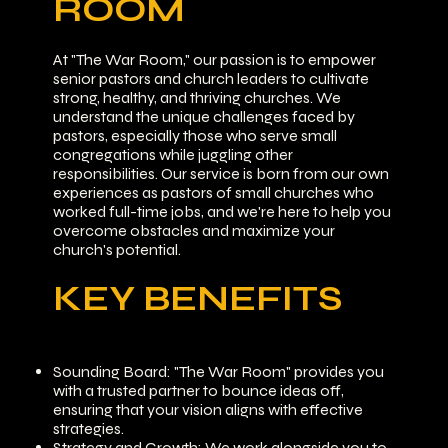
ROOM
At "The War Room," our passion is to empower
senior pastors and church leaders to cultivate
strong, healthy, and thriving churches. We
understand the unique challenges faced by
pastors, especially those who serve small
congregations while juggling other
responsibilities. Our service is born from our own
experiences as pastors of small churches who
worked full-time jobs, and we're here to help you
overcome obstacles and maximize your
church's potential.
KEY BENEFITS
Sounding Board: "The War Room" provides you
with a trusted partner to bounce ideas off,
ensuring that your vision aligns with effective
strategies.
Strategy and Growth: We work alongside you to