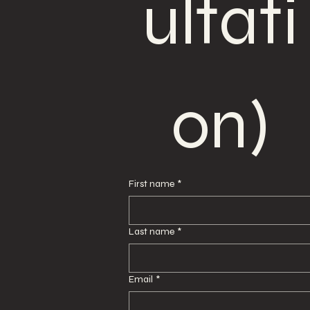
ultati
on)
First name
*
Last name
*
Email
*